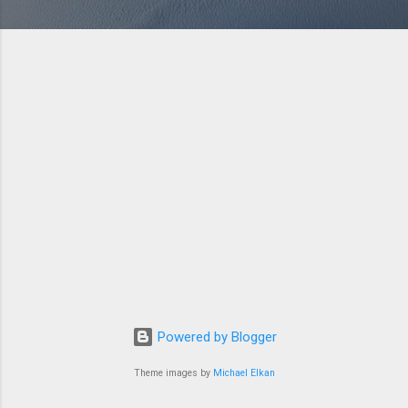
Powered by Blogger
Theme images by
Michael Elkan